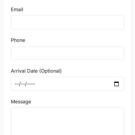
Email
Phone
Arrival Date (Optional)
Message