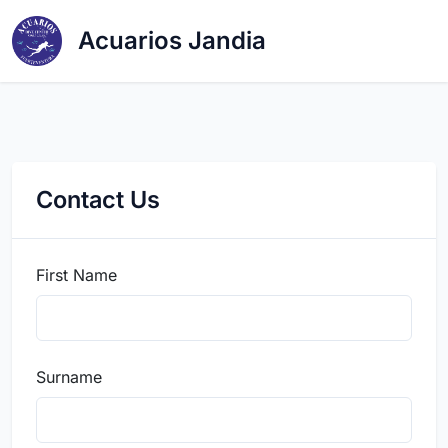
Acuarios Jandia
Contact Us
First Name
Surname